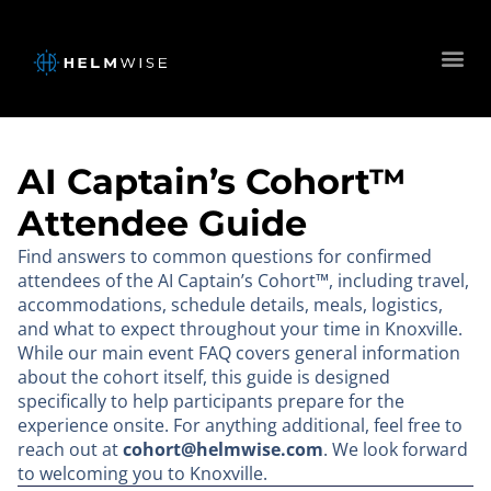
AI Captain’s Cohort™
Attendee Guide
Find answers to common questions for confirmed
attendees of the AI Captain’s Cohort™, including travel,
accommodations, schedule details, meals, logistics,
and what to expect throughout your time in Knoxville.
While our main event FAQ covers general information
about the cohort itself, this guide is designed
specifically to help participants prepare for the
experience onsite. For anything additional, feel free to
reach out at
cohort@helmwise.com
. We look forward
to welcoming you to Knoxville.