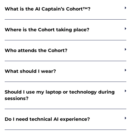
What is the AI Captain’s Cohort™?
Where is the Cohort taking place?
Who attends the Cohort?
What should I wear?
Should I use my laptop or technology during
sessions?
Do I need technical AI experience?