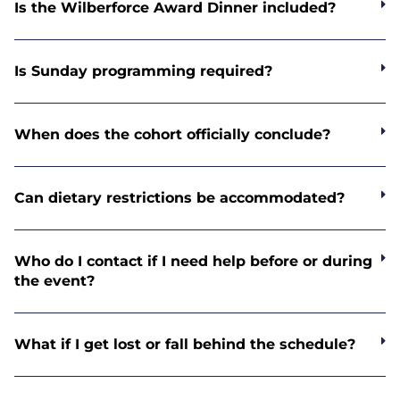
Is the Wilberforce Award Dinner included?
Is Sunday programming required?
When does the cohort officially conclude?
Can dietary restrictions be accommodated?
Who do I contact if I need help before or during
the event?
What if I get lost or fall behind the schedule?