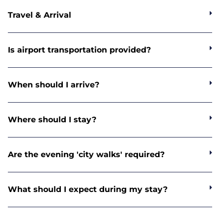
Travel & Arrival
Is airport transportation provided?
When should I arrive?
Where should I stay?
Are the evening 'city walks' required?
What should I expect during my stay?