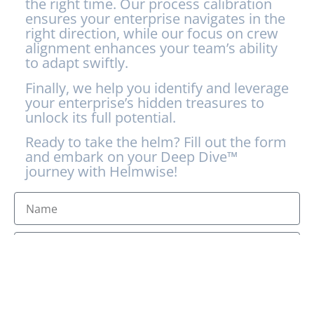
the right time. Our process calibration
ensures your enterprise navigates in the
right direction, while our focus on crew
alignment enhances your team’s ability
to adapt swiftly.
Finally, we help you identify and leverage
your enterprise’s hidden treasures to
unlock its full potential.
Ready to take the helm? Fill out the form
and embark on your Deep Dive™
journey with Helmwise!