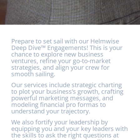
Prepare to set sail with our Helmwise
Deep Dive™ Engagements! This is your
chance to explore new business
ventures, refine your go-to-market
strategies, and align your crew for
smooth sailing.
Our services include strategic charting
to plot your business’s growth, crafting
powerful marketing messages, and
modeling financial pro formas to
understand your trajectory.
We also fortify your leadership by
equipping you and your key leaders with
the skills to ask the right questions at