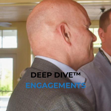
DEEP DIVE™
ENGAGEMENTS