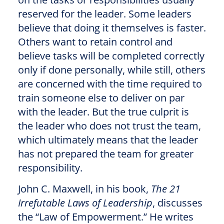
reserved for the leader. Some leaders
believe that doing it themselves is faster.
Others want to retain control and
believe tasks will be completed correctly
only if done personally, while still, others
are concerned with the time required to
train someone else to deliver on par
with the leader. But the true culprit is
the leader who does not trust the team,
which ultimately means that the leader
has not prepared the team for greater
responsibility.
John C. Maxwell, in his book,
The 21
Irrefutable Laws of Leadership
, discusses
the “Law of Empowerment.” He writes