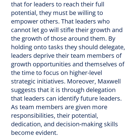
that for leaders to reach their full
potential, they must be willing to
empower others. That leaders who
cannot let go will stifle their growth and
the growth of those around them. By
holding onto tasks they should delegate,
leaders deprive their team members of
growth opportunities and themselves of
the time to focus on higher-level
strategic initiatives. Moreover, Maxwell
suggests that it is through delegation
that leaders can identify future leaders.
As team members are given more
responsibilities, their potential,
dedication, and decision-making skills
become evident.