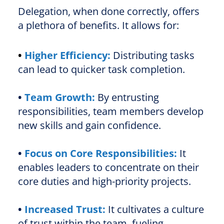
Delegation, when done correctly, offers
a plethora of benefits. It allows for:
•
Higher Efficiency:
Distributing tasks
can lead to quicker task completion.
•
Team Growth:
By entrusting
responsibilities, team members develop
new skills and gain confidence.
•
Focus on Core Responsibilities:
It
enables leaders to concentrate on their
core duties and high-priority projects.
•
Increased Trust:
It cultivates a culture
of trust within the team, fueling