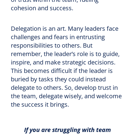
cohesion and success.
Delegation is an art. Many leaders face
challenges and fears in entrusting
responsibilities to others. But
remember, the leader’s role is to guide,
inspire, and make strategic decisions.
This becomes difficult if the leader is
buried by tasks they could instead
delegate to others. So, develop trust in
the team, delegate wisely, and welcome
the success it brings.
If you are struggling with team