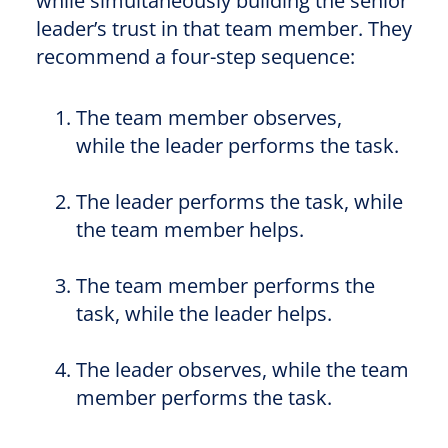
while simultaneously building the senior
leader’s trust in that team member. They
recommend a four-step sequence:
The team member observes,
while
the leader performs the task.
The leader performs the task, while
the team member helps.
The team member performs the
task, while
the leader helps.
The leader observes, while the team
member performs the task.