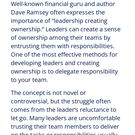
Well-known financial guru and author
Dave Ramsey often expresses the
importance of “leadership creating
ownership.” Leaders can create a sense
of ownership among their teams by
entrusting them with responsibilities.
One of the most effective methods for
developing leaders and creating
ownership is to delegate responsibility
to your team.
The concept is not novel or
controversial, but the struggle often
comes from the leader’s reluctance to
let go. Many leaders are uncomfortable
trusting their team members to deliver
on the tasks or responsibilities usually