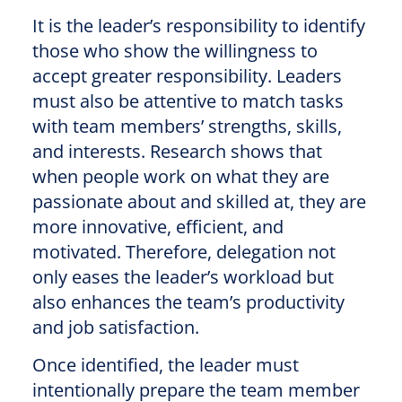
It is the leader’s responsibility to identify
those who show the willingness to
accept greater responsibility. Leaders
must also be attentive to match tasks
with team members’ strengths, skills,
and interests. Research shows that
when people work on what they are
passionate about and skilled at, they are
more innovative, efficient, and
motivated. Therefore, delegation not
only eases the leader’s workload but
also enhances the team’s productivity
and job satisfaction.
Once identified, the leader must
intentionally prepare the team member