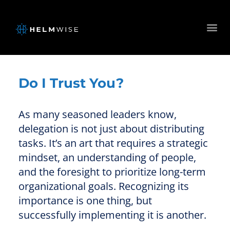
Do I Trust You?
As many seasoned leaders know,
delegation is not just about distributing
tasks. It’s an art that requires a strategic
mindset, an understanding of people,
and the foresight to prioritize long-term
organizational goals. Recognizing its
importance is one thing, but
successfully implementing it is another.