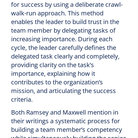
for success by using a deliberate crawl-
walk-run approach. This method
enables the leader to build trust in the
team member by delegating tasks of
increasing importance. During each
cycle, the leader carefully defines the
delegated task clearly and completely,
providing clarity on the task’s
importance, explaining how it
contributes to the organization’s
mission, and articulating the success
criteria.
Both Ramsey and Maxwell mention in
their writings a systematic process for
building a team member’s competency