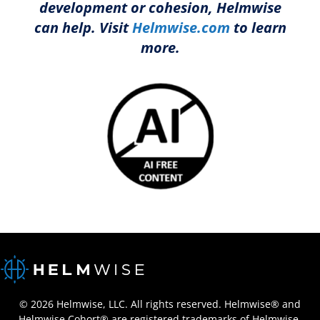
development or cohesion, Helmwise
can help. Visit
Helmwise.com
to learn
more.
© 2026 Helmwise, LLC. All rights reserved. Helmwise® and
Helmwise Cohort® are registered trademarks of Helmwise,