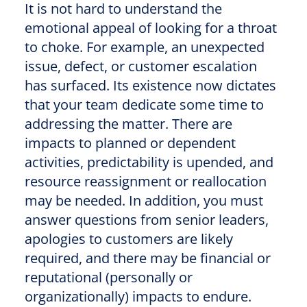
It is not hard to understand the
emotional appeal of looking for a throat
to choke. For example, an unexpected
issue, defect, or customer escalation
has surfaced. Its existence now dictates
that your team dedicate some time to
addressing the matter. There are
impacts to planned or dependent
activities, predictability is upended, and
resource reassignment or reallocation
may be needed. In addition, you must
answer questions from senior leaders,
apologies to customers are likely
required, and there may be financial or
reputational (personally or
organizationally) impacts to endure.