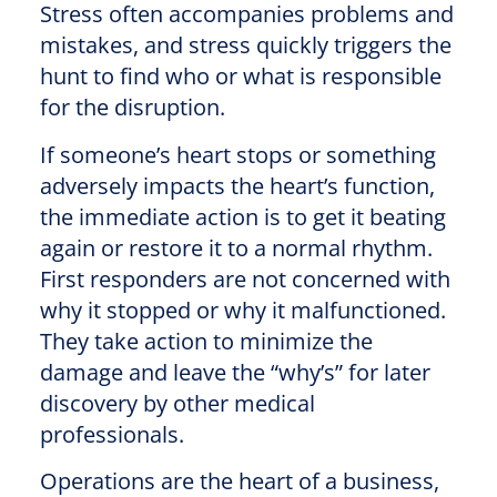
Stress often accompanies problems and
mistakes, and stress quickly triggers the
hunt to find who or what is responsible
for the disruption.
If someone’s heart stops or something
adversely impacts the heart’s function,
the immediate action is to get it beating
again or restore it to a normal rhythm.
First responders are not concerned with
why it stopped or why it malfunctioned.
They take action to minimize the
damage and leave the “why’s” for later
discovery by other medical
professionals.
Operations are the heart of a business,