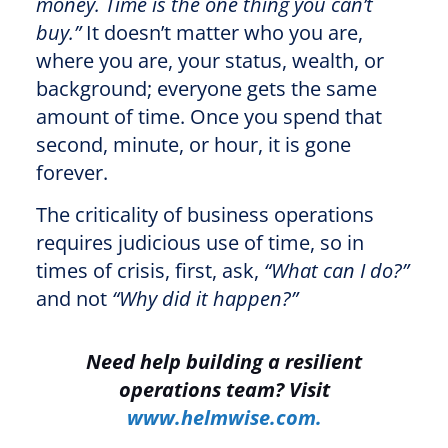
money. Time is the one thing you can’t
buy.”
It doesn’t matter who you are,
where you are, your status, wealth, or
background; everyone gets the same
amount of time. Once you spend that
second, minute, or hour, it is gone
forever.
The criticality of business operations
requires judicious use of time, so in
times of crisis, first, ask,
“What can I do?”
and not
“Why did it happen?”
Need help building a resilient
operations team? Visit
www.helmwise.com.