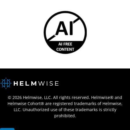
© 2026 Helmwise, LLC. All rights reserved. Helmwise® and
Helmwise Cohort® are registered trademarks of Helmwise,
LLC. Unauthorized use of these trademarks is strictly
prohibited.