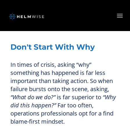
Don't Start With Why
In times of crisis, asking “why”
something has happened is far less
important than taking action. So when
failure bursts onto the scene, asking,
“What do we do?”
is far superior to
“Why
did this happen?”
Far too often,
operations professionals opt for a find
blame-first mindset.