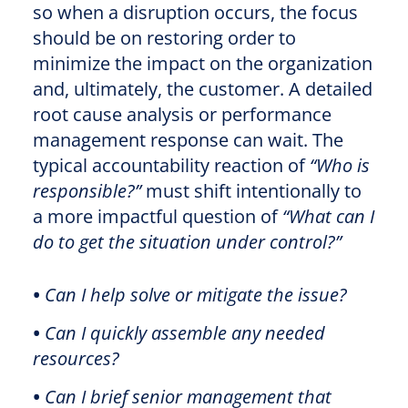
so when a disruption occurs, the focus
should be on restoring order to
minimize the impact on the organization
and, ultimately, the customer. A detailed
root cause analysis or performance
management response can wait. The
typical accountability reaction of
“Who is
responsible?”
must shift intentionally to
a more impactful question of
“What can I
do to get the situation under control?”
•
Can I help solve or mitigate the issue?
•
Can I quickly assemble any needed
resources?
•
Can I brief senior management that