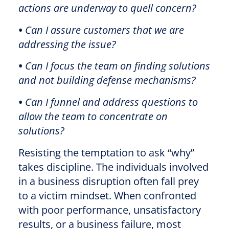
actions are underway to quell concern?
•
Can I assure customers that we are
addressing the issue?
•
Can I focus the team on finding solutions
and not building defense mechanisms?
•
Can I funnel and address questions to
allow the team to concentrate on
solutions?
Resisting the temptation to ask “why”
takes discipline. The individuals involved
in a business disruption often fall prey
to a victim mindset. When confronted
with poor performance, unsatisfactory
results, or a business failure, most