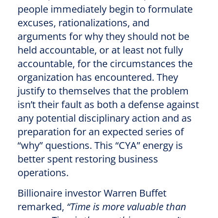
people immediately begin to formulate
excuses, rationalizations, and
arguments for why they should not be
held accountable, or at least not fully
accountable, for the circumstances the
organization has encountered. They
justify to themselves that the problem
isn’t their fault as both a defense against
any potential disciplinary action and as
preparation for an expected series of
“why” questions. This “CYA” energy is
better spent restoring business
operations.
Billionaire investor Warren Buffet
remarked,
“Time is more valuable than