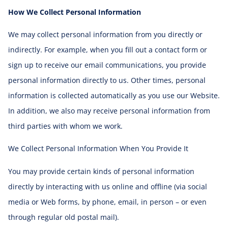
How We Collect Personal Information
We may collect personal information from you directly or
indirectly. For example, when you fill out a contact form or
sign up to receive our email communications, you provide
personal information directly to us. Other times, personal
information is collected automatically as you use our Website.
In addition, we also may receive personal information from
third parties with whom we work.
We Collect Personal Information When You Provide It
You may provide certain kinds of personal information
directly by interacting with us online and offline (via social
media or Web forms, by phone, email, in person – or even
through regular old postal mail).