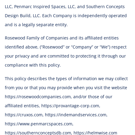
LLC, Penmarc Inspired Spaces, LLC, and Southern Concepts
Design Build, LLC. Each Company is independently operated
and is a legally separate entity.
Rosewood Family of Companies and its affiliated entities
identified above, (“Rosewood” or “Company” or “We”) respect
your privacy and are committed to protecting it through our
compliance with this policy.
This policy describes the types of information we may collect
from you or that you may provide when you visit the website
https://rosewoodcompanies.com, and/or those of our
affiliated entities, https://provantage-corp.com,
https://cruxos.com, https://indemandservices.com,
https://www.penmarcspaces.com,
https://southernconceptsdb.com, https://helmwise.com