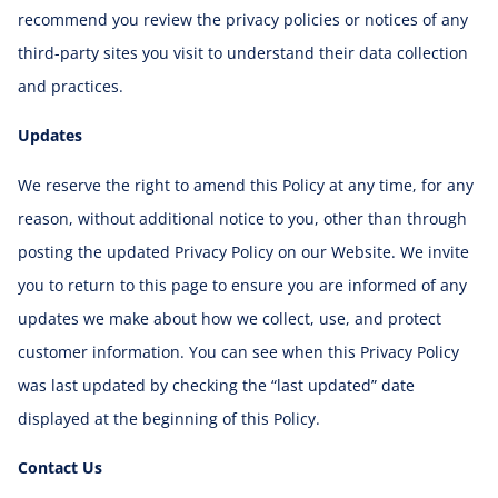
recommend you review the privacy policies or notices of any
third-party sites you visit to understand their data collection
and practices.
Updates
We reserve the right to amend this Policy at any time, for any
reason, without additional notice to you, other than through
posting the updated Privacy Policy on our Website. We invite
you to return to this page to ensure you are informed of any
updates we make about how we collect, use, and protect
customer information. You can see when this Privacy Policy
was last updated by checking the “last updated” date
displayed at the beginning of this Policy.
Contact Us