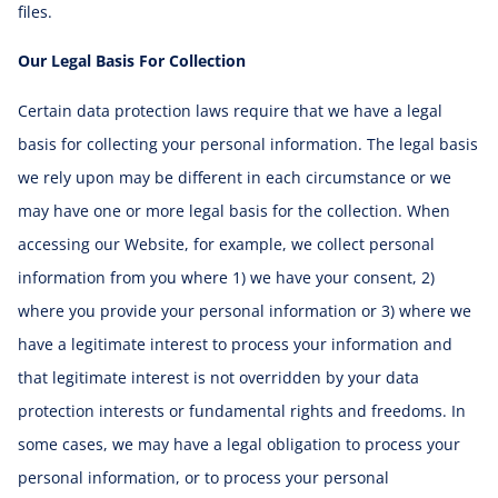
files.
Our Legal Basis For Collection
Certain data protection laws require that we have a legal
basis for collecting your personal information. The legal basis
we rely upon may be different in each circumstance or we
may have one or more legal basis for the collection. When
accessing our Website, for example, we collect personal
information from you where 1) we have your consent, 2)
where you provide your personal information or 3) where we
have a legitimate interest to process your information and
that legitimate interest is not overridden by your data
protection interests or fundamental rights and freedoms. In
some cases, we may have a legal obligation to process your
personal information, or to process your personal