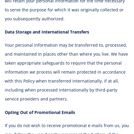
will retain your personal information for the time necessary
to serve the purpose for which it was originally collected or
you subsequently authorized.
Data Storage and International Transfers
Your personal information may be transferred to, processed,
and maintained in places other than where you live. We have
taken appropriate safeguards to require that the personal
information we process will remain protected in accordance
with this Policy when transferred internationally, if at all,
including when processed internationally by third-party
service providers and partners.
Opting Out of Promotional Emails
If you do not wish to receive promotional e-mails from us, you