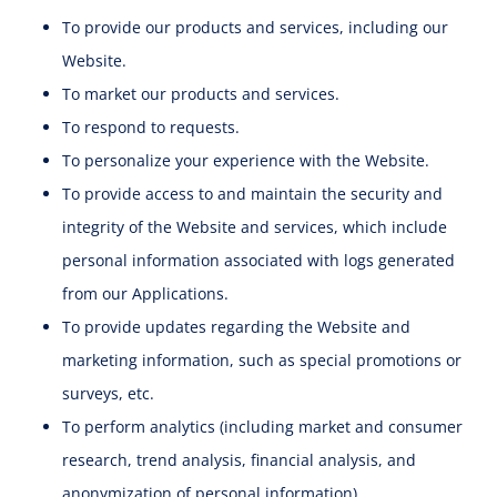
To provide our products and services, including our
Website.
To market our products and services.
To respond to requests.
To personalize your experience with the Website.
To provide access to and maintain the security and
integrity of the Website and services, which include
personal information associated with logs generated
from our Applications.
To provide updates regarding the Website and
marketing information, such as special promotions or
surveys, etc.
To perform analytics (including market and consumer
research, trend analysis, financial analysis, and
anonymization of personal information).