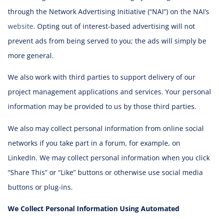
through the Network Advertising Initiative (“NAI”) on the NAI’s
website
. Opting out of interest-based advertising will not
prevent ads from being served to you; the ads will simply be
more general.
We also work with third parties to support delivery of our
project management applications and services. Your personal
information may be provided to us by those third parties.
We also may collect personal information from online social
networks if you take part in a forum, for example, on
LinkedIn. We may collect personal information when you click
“Share This” or “Like” buttons or otherwise use social media
buttons or plug-ins.
We Collect Personal Information Using Automated