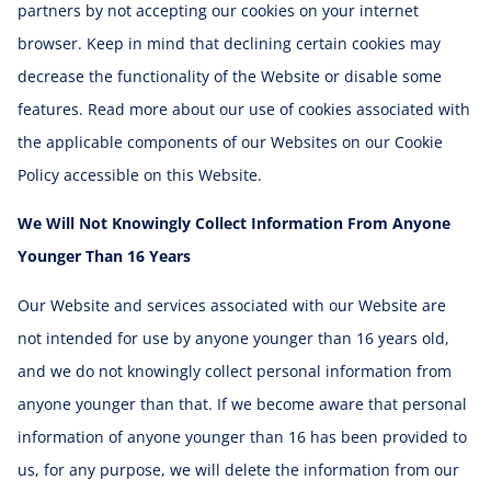
partners by not accepting our cookies on your internet
browser. Keep in mind that declining certain cookies may
decrease the functionality of the Website or disable some
features. Read more about our use of cookies associated with
the applicable components of our Websites on our Cookie
Policy accessible on this Website.
We Will Not Knowingly Collect Information From Anyone
Younger Than 16 Years
Our Website and services associated with our Website are
not intended for use by anyone younger than 16 years old,
and we do not knowingly collect personal information from
anyone younger than that. If we become aware that personal
information of anyone younger than 16 has been provided to
us, for any purpose, we will delete the information from our