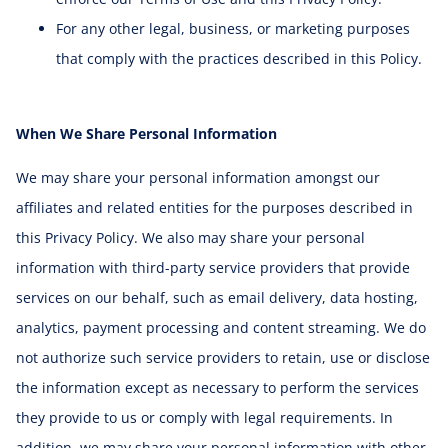
For any other legal, business, or marketing purposes
that comply with the practices described in this Policy.
When We Share Personal Information
We may share your personal information amongst our
affiliates and related entities for the purposes described in
this Privacy Policy. We also may share your personal
information with third-party service providers that provide
services on our behalf, such as email delivery, data hosting,
analytics, payment processing and content streaming. We do
not authorize such service providers to retain, use or disclose
the information except as necessary to perform the services
they provide to us or comply with legal requirements. In
addition, we may share your personal information with other