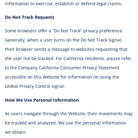
information to exercise, establish or defend legal claims.
Do-Not-Track Requests
Some browsers offer a “Do Not Track” privacy preference.
Generally, when a user turns on the Do Not Track Signal,
their browser sends a message to websites requesting that
the user not be tracked. For California residents, please refer
to the Company California Consumer Privacy Statement
accessible on this Website for information on using the
Global Privacy Control signal.
How We Use Personal Information
As users navigate through the Website, their movements may
be tracked and analyzed. We use the personal information
we obtain: