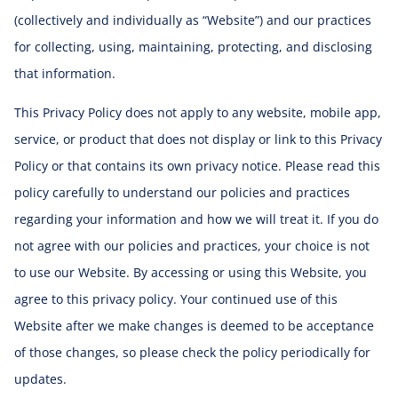
(collectively and individually as “Website”) and our practices
for collecting, using, maintaining, protecting, and disclosing
that information.
This Privacy Policy does not apply to any website, mobile app,
service, or product that does not display or link to this Privacy
Policy or that contains its own privacy notice. Please read this
policy carefully to understand our policies and practices
regarding your information and how we will treat it. If you do
not agree with our policies and practices, your choice is not
to use our Website. By accessing or using this Website, you
agree to this privacy policy. Your continued use of this
Website after we make changes is deemed to be acceptance
of those changes, so please check the policy periodically for
updates.