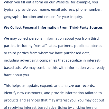
When you fill out a form on our Website, for example, you
typically provide your name, email address, phone number,
geographic location and reason for your inquiry.
We Collect Personal Information From Third-Party Sources
We may collect personal information about you from third
parties, including from affiliates, partners, public databases
or third parties from whom we have purchased data,
including advertising companies that specialize in interest-
based ads. We may combine this with information we already
have about you.
This helps us update, expand, and analyze our records,
identify new customers, and provide information tailored to
products and services that may interest you. You may opt out
of receiving interest-based advertising by clicking
here
or