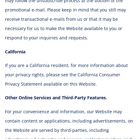
may follow the unsubscribe process at the bottom of the
promotional e-mail. Please keep in mind that you still may
receive transactional e-mails from us or that it may be
necessary for us to make the Website available to you or
respond to your inquiries and requests.
California
If you are a California resident, for more information about
your privacy rights, please see the California Consumer
Privacy Statement available on this Website.
Other Online Services and Third-Party Features.
For your convenience and information, our Website may
contain content or applications, including advertisements, on
the Website are served by third-parties, including