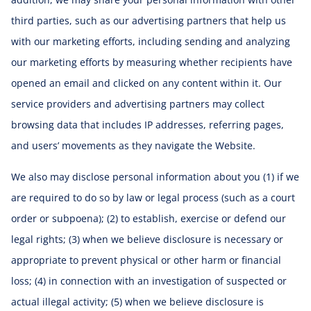
third parties, such as our advertising partners that help us
with our marketing efforts, including sending and analyzing
our marketing efforts by measuring whether recipients have
opened an email and clicked on any content within it. Our
service providers and advertising partners may collect
browsing data that includes IP addresses, referring pages,
and users’ movements as they navigate the Website.
We also may disclose personal information about you (1) if we
are required to do so by law or legal process (such as a court
order or subpoena); (2) to establish, exercise or defend our
legal rights; (3) when we believe disclosure is necessary or
appropriate to prevent physical or other harm or financial
loss; (4) in connection with an investigation of suspected or
actual illegal activity; (5) when we believe disclosure is