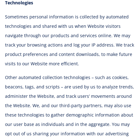
Technologies
Sometimes personal information is collected by automated
technologies and shared with us when Website visitors
navigate through our products and services online. We may
track your browsing actions and log your IP address. We track
product preferences and content downloads, to make future
visits to our Website more efficient.
Other automated collection technologies – such as cookies,
beacons, tags, and scripts – are used by us to analyze trends,
administer the Website, and track users’ movements around
the Website. We, and our third-party partners, may also use
these technologies to gather demographic information about
our user base as individuals and in the aggregate. You may
opt out of us sharing your information with our advertising