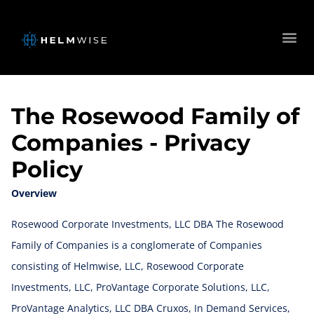
The Rosewood Family of
Companies - Privacy
Policy
Overview
Rosewood Corporate Investments, LLC DBA The Rosewood
Family of Companies is a conglomerate of Companies
consisting of Helmwise, LLC, Rosewood Corporate
Investments, LLC, ProVantage Corporate Solutions, LLC,
ProVantage Analytics, LLC DBA Cruxos, In Demand Services,