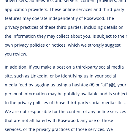
advertisers, ad networks and servers, content providers, and
application providers. These online services and third-party
features may operate independently of Rosewood. The
privacy practices of these third parties, including details on
the information they may collect about you, is subject to their
own privacy policies or notices, which we strongly suggest
you review.
In addition, if you make a post on a third-party social media
site, such as LinkedIn, or by identifying us in your social
media feed by tagging us using a hashtag (#) or “at” (@), your
personal information may be publicly available and is subject
to the privacy policies of those third-party social media sites.
We are not responsible for the content of any online services
that are not affiliated with Rosewood, any use of those
services, or the privacy practices of those services. We