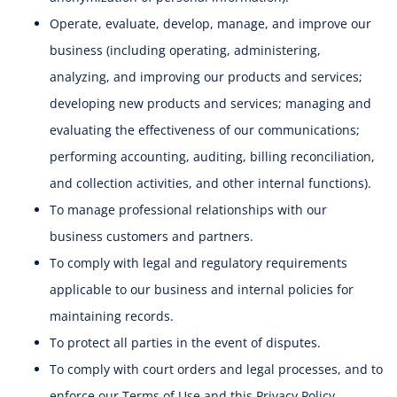
Operate, evaluate, develop, manage, and improve our
business (including operating, administering,
analyzing, and improving our products and services;
developing new products and services; managing and
evaluating the effectiveness of our communications;
performing accounting, auditing, billing reconciliation,
and collection activities, and other internal functions).
To manage professional relationships with our
business customers and partners.
To comply with legal and regulatory requirements
applicable to our business and internal policies for
maintaining records.
To protect all parties in the event of disputes.
To comply with court orders and legal processes, and to
enforce our Terms of Use and this Privacy Policy.