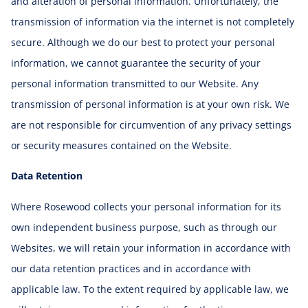
and alteration of personal information. Unfortunately, the
transmission of information via the internet is not completely
secure. Although we do our best to protect your personal
information, we cannot guarantee the security of your
personal information transmitted to our Website. Any
transmission of personal information is at your own risk. We
are not responsible for circumvention of any privacy settings
or security measures contained on the Website.
Data Retention
Where Rosewood collects your personal information for its
own independent business purpose, such as through our
Websites, we will retain your information in accordance with
our data retention practices and in accordance with
applicable law. To the extent required by applicable law, we