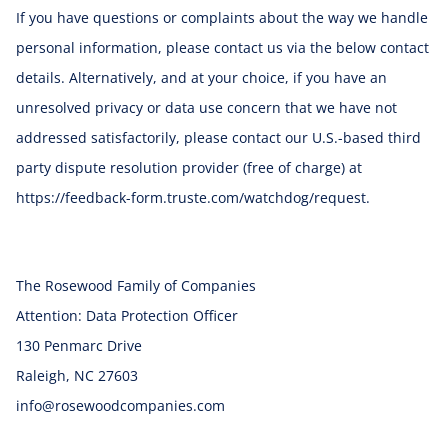
If you have questions or complaints about the way we handle
personal information, please contact us via the below contact
details. Alternatively, and at your choice, if you have an
unresolved privacy or data use concern that we have not
addressed satisfactorily, please contact our U.S.-based third
party dispute resolution provider (free of charge) at
https://feedback-form.truste.com/watchdog/request.
The Rosewood Family of Companies
Attention: Data Protection Officer
130 Penmarc Drive
Raleigh, NC 27603
info@rosewoodcompanies.com