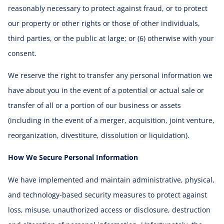
reasonably necessary to protect against fraud, or to protect
our property or other rights or those of other individuals,
third parties, or the public at large; or (6) otherwise with your
consent.
We reserve the right to transfer any personal information we
have about you in the event of a potential or actual sale or
transfer of all or a portion of our business or assets
(including in the event of a merger, acquisition, joint venture,
reorganization, divestiture, dissolution or liquidation).
How We Secure Personal Information
We have implemented and maintain administrative, physical,
and technology-based security measures to protect against
loss, misuse, unauthorized access or disclosure, destruction