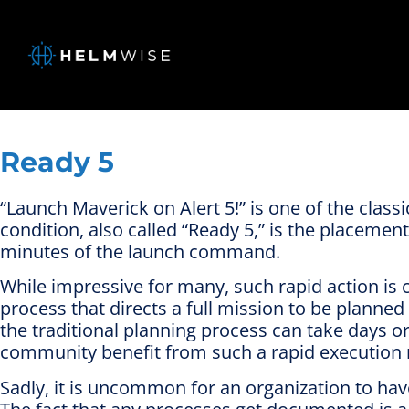
Ready 5
“Launch Maverick on Alert 5!” is one of the class
condition, also called “Ready 5,” is the placemen
minutes of the launch command.
While impressive for many, such rapid action is
process that directs a full mission to be planned
the traditional planning process can take days 
community benefit from such a rapid execution
Sadly, it is uncommon for an organization to ha