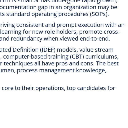
 firm is small or has undergone rapid growth,
 documentation gap in an organization may be
its standard operating procedures (SOPs).
riving consistent and prompt execution with an
 learning for new role holders, promote cross-
te and redundancy when viewed end-to-end.
ated Definition (IDEF) models, value stream
, computer-based training (CBT) curriculums,
er techniques all have pros and cons. The best
gy acumen, process management knowledge,
ore to their operations, top candidates for