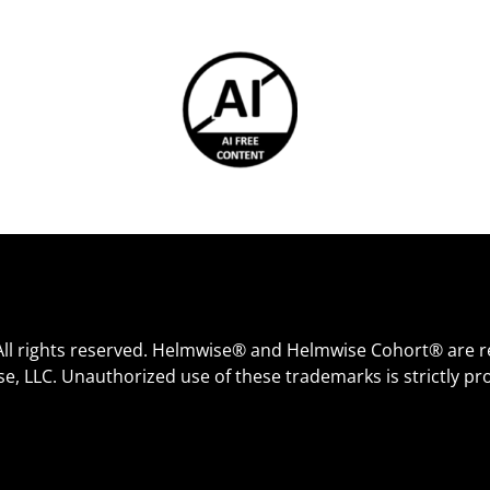
All rights reserved. Helmwise® and Helmwise Cohort® are r
e, LLC. Unauthorized use of these trademarks is strictly pro