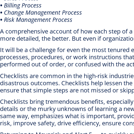
•
Billing Process
•
Change Management Process
•
Risk Management Process
A comprehensive account of how each step of a 
more detailed, the better. But even if organization
It will be a challenge for even the most tenured
processes, procedures, or work instructions that
performed out of order, or confused with the actio
Checklists are common in the high-risk industrie
disastrous outcomes. Checklists help lessen the r
ensure that simple steps are not missed or skip
Checklists bring tremendous benefits, especially
details or the murky unknowns of learning a new
same way, emphasizes what is important, provid
risk, improve safety, drive efficiency, ensure con