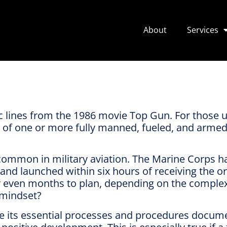
About
Services
ic lines from the 1986 movie Top Gun. For those un
t of one or more fully manned, fueled, and armed a
 common in military aviation. The Marine Corps 
 and launched within six hours of receiving the o
or even months to plan, depending on the complex
 mindset?
ve its essential processes and procedures docum