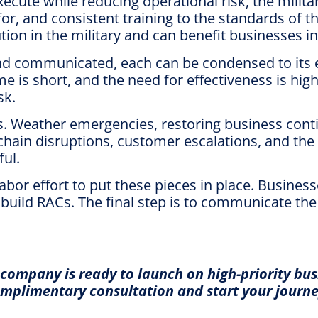
ecute while reducing operational risk, the milita
or, and consistent training to the standards of t
tion in the military and can benefit businesses i
d communicated, each can be condensed to its ess
s short, and the need for effectiveness is high,
sk.
Weather emergencies, restoring business contin
 chain disruptions, customer escalations, and the
ul.
bor effort to put these pieces in place. Business
ild RACs. The final step is to communicate the uti
company is ready to launch on high-priority bu
mplimentary consultation and start your journey