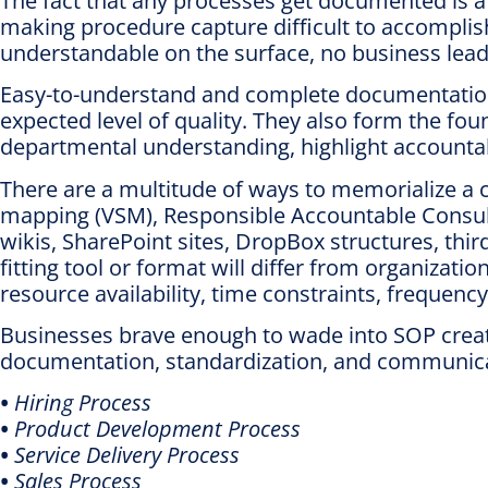
The fact that any processes get documented is a p
making procedure capture difficult to accomplis
understandable on the surface, no business lead
Easy-to-understand and complete documentation 
expected level of quality. They also form the fo
departmental understanding, highlight accountab
There are a multitude of ways to memorialize a 
mapping (VSM), Responsible Accountable Consulte
wikis, SharePoint sites, DropBox structures, thi
fitting tool or format will differ from organiz
resource availability, time constraints, freque
Businesses brave enough to wade into SOP creat
documentation, standardization, and communicat
•
Hiring Process
•
Product Development Process
•
Service Delivery Process
•
Sales Process