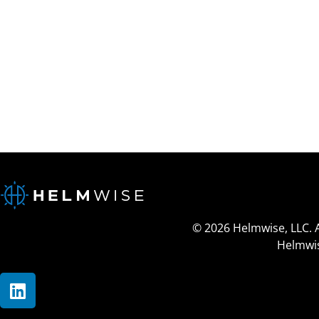
© 2026 Helmwise, LLC. 
Helmwis