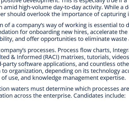
ositive development. This is especially true if a
h amid high-volume day-to-day activity. While a
er should overlook the importance of capturing 
of a company’s way of working is essential to d
undation for onboarding new hires, accelerate the
ility, and offer opportunities to eliminate was
company’s processes. Process flow charts, Integr
d & Informed (RACI) matrixes, tutorials, videos
rd-party software applications, and countless oth
ation to organization, depending on its technolo
ncy of use, and knowledge management expertise.
ion waters must determine which processes are c
ion across the enterprise. Candidates include: