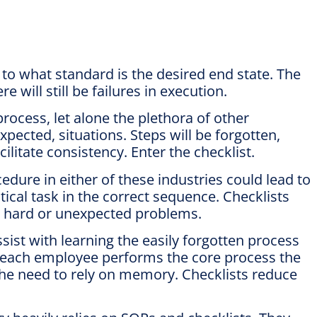
o what standard is the desired end state. The
 will still be failures in execution.
rocess, let alone the plethora of other
ected, situations. Steps will be forgotten,
ilitate consistency. Enter the checklist.
edure in either of these industries could lead to
ical task in the correct sequence. Checklists
s hard or unexpected problems.
ist with learning the easily forgotten process
es each employee performs the core process the
the need to rely on memory. Checklists reduce