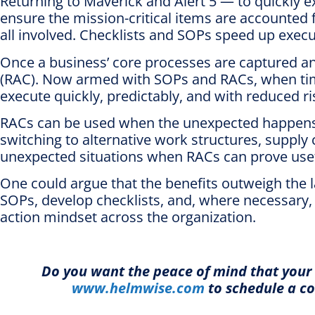
Returning to Maverick and Alert 5 — to quickly ex
ensure the mission-critical items are accounted f
all involved. Checklists and SOPs speed up execu
Once a business’ core processes are captured an
(RAC). Now armed with SOPs and RACs, when time i
execute quickly, predictably, and with reduced ri
RACs can be used when the unexpected happens. 
switching to alternative work structures, supply
unexpected situations when RACs can prove usef
One could argue that the benefits outweigh the la
SOPs, develop checklists, and, where necessary, bu
action mindset across the organization.
Do you want the peace of mind that your 
www.helmwise.com
to schedule a co