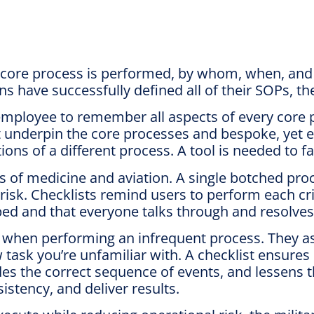
core process is performed, by whom, when, and t
s have successfully defined all of their SOPs, there
 employee to remember all aspects of every core p
 underpin the core processes and bespoke, yet exp
ns of a different process. A tool is needed to fac
s of medicine and aviation. A single botched proc
isk. Checklists remind users to perform each crit
ped and that everyone talks through and resolve
 when performing an infrequent process. They ass
 task you’re unfamiliar with. A checklist ensur
es the correct sequence of events, and lessens 
sistency, and deliver results.