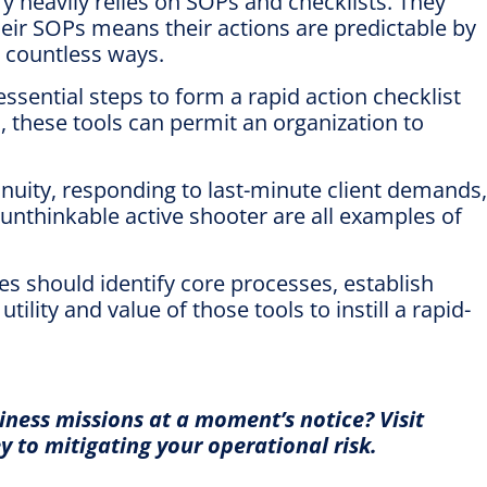
ry heavily relies on SOPs and checklists. They
heir SOPs means their actions are predictable by
n countless ways.
ential steps to form a rapid action checklist
 these tools can permit an organization to
uity, responding to last-minute client demands,
 unthinkable active shooter are all examples of
es should identify core processes, establish
lity and value of those tools to instill a rapid-
siness missions at a moment’s notice?
Visit
 to mitigating your operational risk.