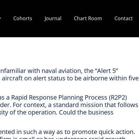
Cohorts
Journal
Chart Room
Contact
familiar with naval aviation, the “Alert 5”
ircraft on alert status to be airborne within five
has a Rapid Response Planning Process (R2P2)
rder. For context, a standard mission that follows
ity of the operation. Could the business
ented in such a way as to promote quick action.