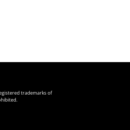
egistered trademarks of
hibited.