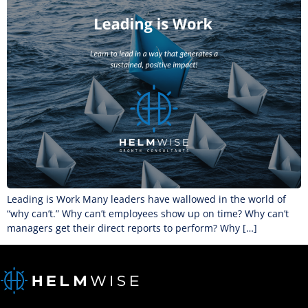
Leading is Work Many leaders have wallowed in the world of
“why can’t.” Why can’t employees show up on time? Why can’t
managers get their direct reports to perform? Why […]