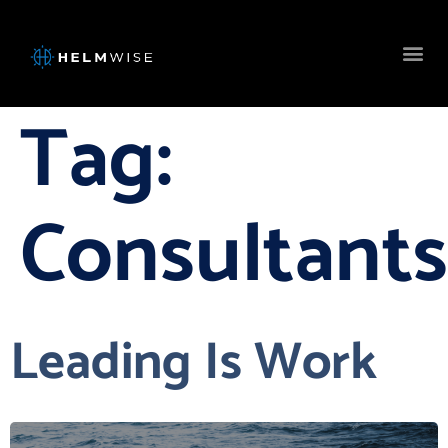
Tag:
Consultants
Leading Is Work